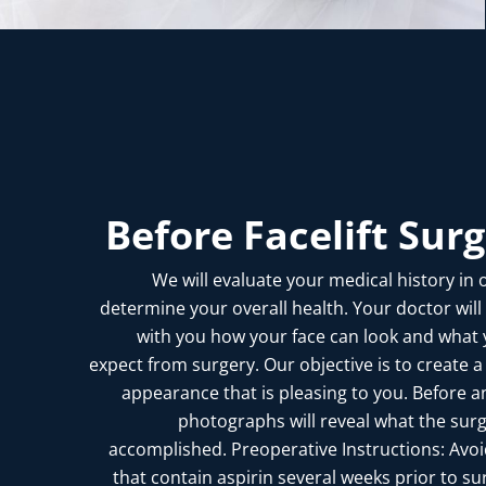
Before Facelift Sur
We will evaluate your medical history in 
determine your overall health. Your doctor will
with you how your face can look and what
expect from surgery. Our objective is to create a
appearance that is pleasing to you. Before a
photographs will reveal what the sur
accomplished. Preoperative Instructions: Avo
that contain aspirin several weeks prior to su