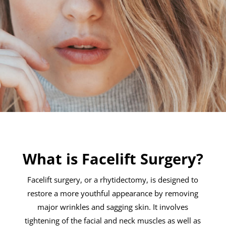
What is Facelift Surgery?
Facelift surgery, or a rhytidectomy, is designed to
restore a more youthful appearance by removing
major wrinkles and sagging skin. It involves
tightening of the facial and neck muscles as well as