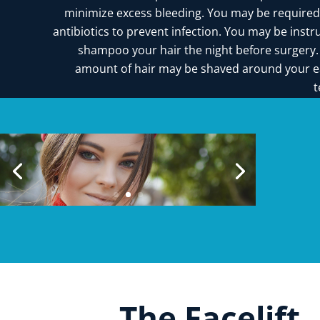
minimize excess bleeding. You may be required
antibiotics to prevent infection. You may be instr
shampoo your hair the night before surgery.
amount of hair may be shaved around your e
t
The Facelift