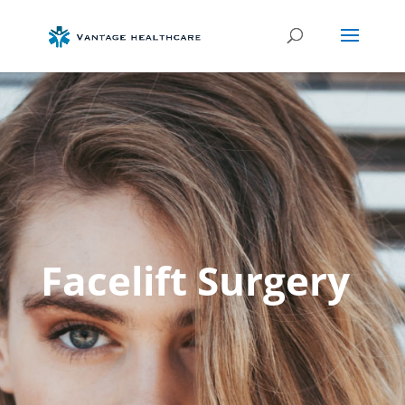
Facelift Surgery