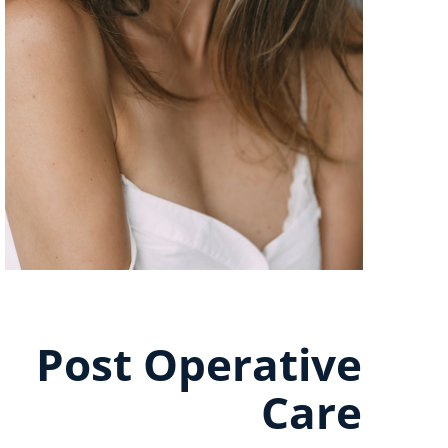
Post Operative
Care