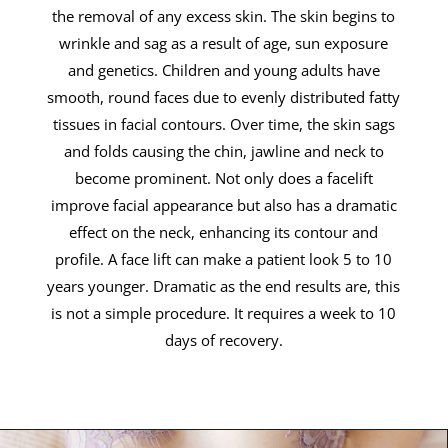
the removal of any excess skin. The skin begins to
wrinkle and sag as a result of age, sun exposure
and genetics. Children and young adults have
smooth, round faces due to evenly distributed fatty
tissues in facial contours. Over time, the skin sags
and folds causing the chin, jawline and neck to
become prominent. Not only does a facelift
improve facial appearance but also has a dramatic
effect on the neck, enhancing its contour and
profile. A face lift can make a patient look 5 to 10
years younger. Dramatic as the end results are, this
is not a simple procedure. It requires a week to 10
days of recovery.