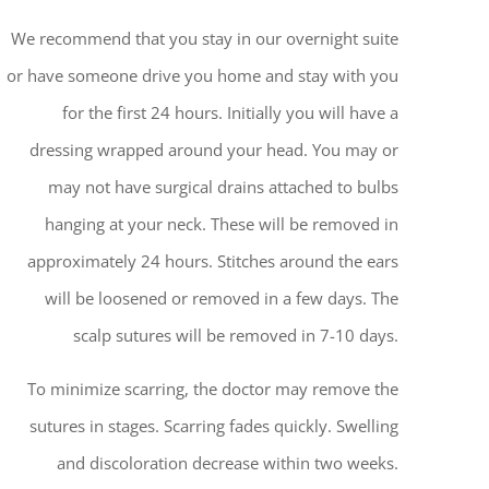
We recommend that you stay in our overnight suite
or have someone drive you home and stay with you
for the first 24 hours. Initially you will have a
dressing wrapped around your head. You may or
may not have surgical drains attached to bulbs
hanging at your neck. These will be removed in
approximately 24 hours. Stitches around the ears
will be loosened or removed in a few days. The
scalp sutures will be removed in 7-10 days.
To minimize scarring, the doctor may remove the
sutures in stages. Scarring fades quickly. Swelling
and discoloration decrease within two weeks.