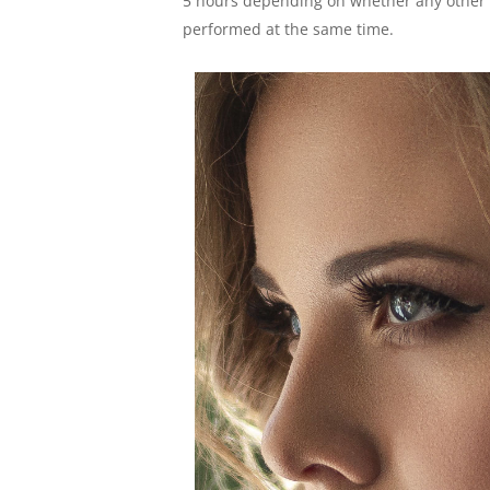
5 hours depending on whether any other
performed at the same time.