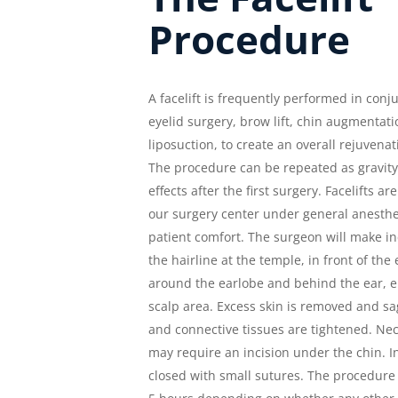
Procedure
A facelift is frequently performed in conj
eyelid surgery, brow lift, chin augmentati
liposuction, to create an overall rejuvenat
The procedure can be repeated as gravity
effects after the first surgery. Facelifts a
our surgery center under general anesthes
patient comfort. The surgeon will make in
the hairline at the temple, in front of the 
around the earlobe and behind the ear, e
scalp area. Excess skin is removed and s
and connective tissues are tightened. Ne
may require an incision under the chin. I
closed with small sutures. The procedure