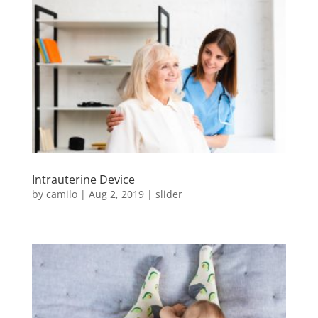
Intrauterine Device
by
camilo
|
Aug 2, 2019
|
slider