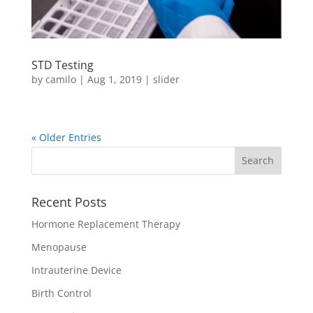
STD Testing
by
camilo
|
Aug 1, 2019
|
slider
« Older Entries
Recent Posts
Hormone Replacement Therapy
Menopause
Intrauterine Device
Birth Control