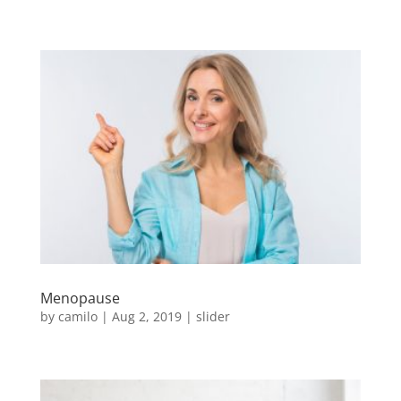
Menopause
by
camilo
|
Aug 2, 2019
|
slider