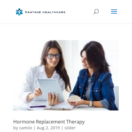
Hormone Replacement Therapy
by
camilo
|
Aug 2, 2019
|
slider