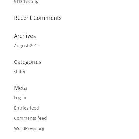
STD Testing
Recent Comments
Archives
August 2019
Categories
slider
Meta
Log in
Entries feed
Comments feed
WordPress.org