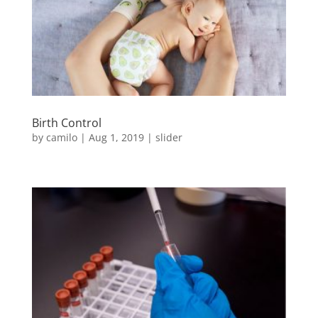
Birth Control
by
camilo
|
Aug 1, 2019
|
slider