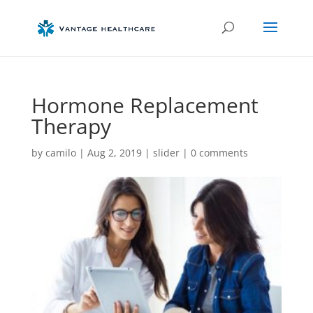
Hormone Replacement
Therapy
by
camilo
|
Aug 2, 2019
|
slider
|
0 comments