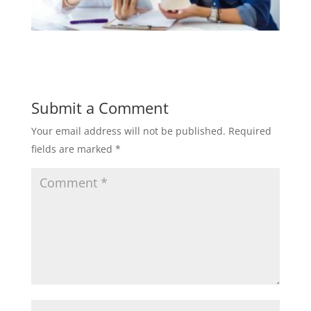
Submit a Comment
Your email address will not be published.
Required
fields are marked
*