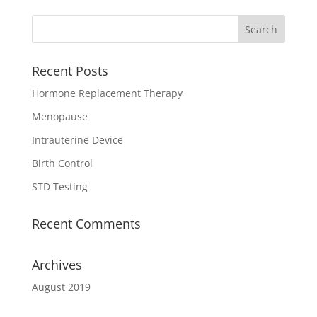
Recent Posts
Hormone Replacement Therapy
Menopause
Intrauterine Device
Birth Control
STD Testing
Recent Comments
Archives
August 2019