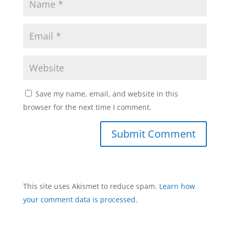
Save my name, email, and website in this
browser for the next time I comment.
This site uses Akismet to reduce spam.
Learn how
your comment data is processed.